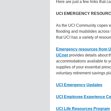
Here are just a few links that ca
UCI EMERGENCY RESOUR
As the UCI Community copes wit
flooding and mudslides across th
that UCI has a variety of resour
Emergency resources from UC
UCnet
provides details about t
accommodations available to y
supplies of your essential presc
voluntary retirement savings pl
UCI Emergency Updates
UCI Employee Experience Ce
UCI Life Resources Program