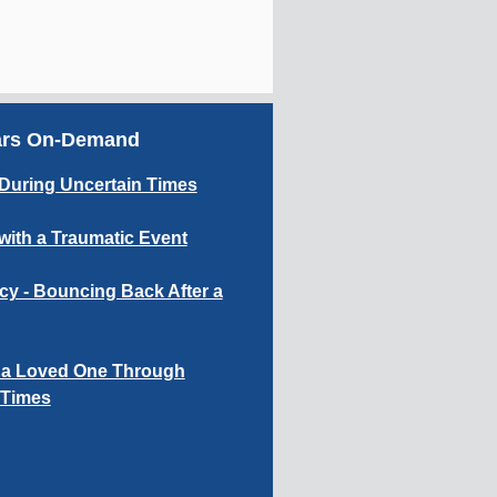
ars On-Demand
During Uncertain Times
with a Traumatic Event
cy - Bouncing Back After a
 a Loved One Through
t Times