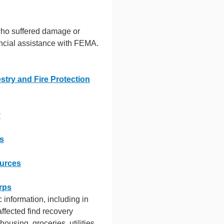
who suffered damage or
ancial assistance with FEMA.
stry and Fire Protection
y
es
ources
rps
ic information, including in
affected find recovery
housing, groceries, utilities