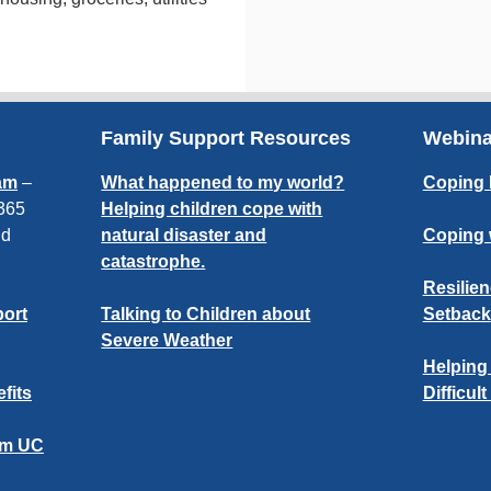
Family Support Resources
Webin
am
–
What happened to my world?
Coping 
 365
Helping children cope with
nd
natural disaster and
Coping 
catastrophe.
Resilien
port
Talking to Children about
Setback
Severe Weather
Helping
fits
Difficul
om UC