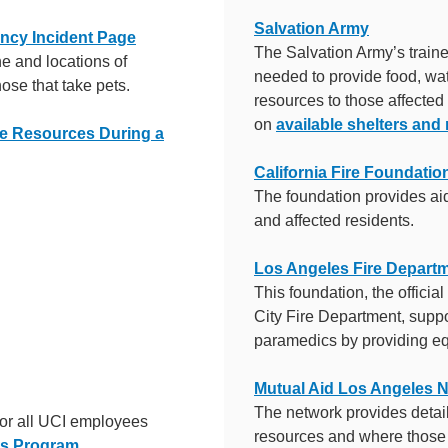
Salvation Army
ncy Incident Page
The Salvation Army’s train
e and locations of
needed to provide food, wat
ose that take pets.
resources to those affected
on
available shelters and
ce Resources During a
California Fire Foundatio
The foundation provides aid
and affected residents.
Los Angeles Fire Depart
This foundation, the officia
City Fire Department, suppor
paramedics by providing eq
Mutual Aid Los Angeles 
The network provides deta
for all UCI employees
resources and where those 
es Program
.