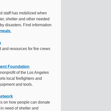
ed staff has mobilized when
er, shelter and other needed
 by disasters. Find information
 meals
.
n
 and resources for fire crews
ment Foundation
l nonprofit of the Los Angeles
ts local firefighters and
uipment and tools.
Network
ils on how people can donate
in need of shelter and