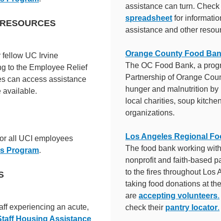
assistance can turn. Check
spreadsheet
for informati
E RESOURCES
assistance and other resou
Orange County Food Ba
r fellow UC Irvine
The OC Food Bank, a prog
ng to the Employee Relief
Partnership of Orange Coun
s can access assistance
hunger and malnutrition by 
 available.
local charities, soup kitch
organizations.
Los Angeles Regional F
for all UCI employees
The food bank working wit
es Program
.
nonprofit and faith-based p
to the fires throughout Los
S
taking food donations at the
are
accepting volunteers
.
aff experiencing an acute,
check their
pantry locator
.
Staff Housing Assistance