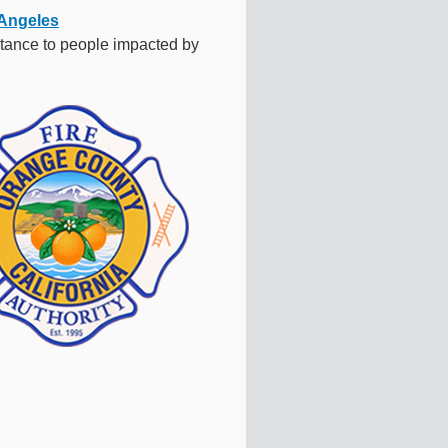
Angeles
tance to people impacted by