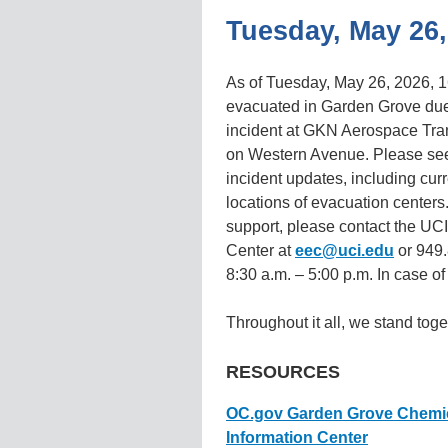
Tuesday, May 26,
As of Tuesday, May 26, 2026, 1
evacuated in Garden Grove due
incident at GKN Aerospace Tra
on Western Avenue. Please see 
incident updates, including cu
locations of evacuation centers.
support, please contact the U
Center at
eec@uci.edu
or 949.
8:30 a.m. – 5:00 p.m. In case o
Throughout it all, we stand toge
RESOURCES
OC.gov Garden Grove Chemical
Information Center