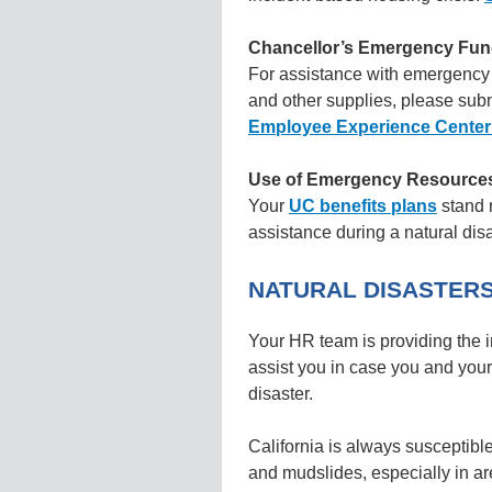
Chancellor’s Emergency Fu
For assistance with emergency 
and other supplies, please subm
Employee Experience Center
Use of Emergency Resources 
Your
UC benefits plans
stand r
assistance during a natural dis
NATURAL DISASTER
Your HR team is providing the i
assist you in case you and your
disaster.
California is always susceptible
and mudslides, especially in are