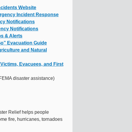
ncidents Website
rgency Incident Response
y Notifications
ncy Notifications
s & Alerts
 Go” Evacuation Guide
griculture and Natural
Victims, Evacuees, and First
FEMA disaster assistance)
ster Relief helps people
ome fire, hurricanes, tornadoes