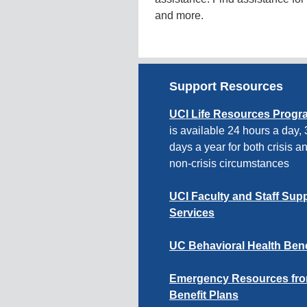
and more.
Support Resources
UCI Life Resources Progr
is available 24 hours a day,
days a year for both crisis a
non-crisis circumstances
UCI Faculty and Staff Sup
Services
UC Behavioral Health Bene
Emergency Resources fr
Benefit Plans