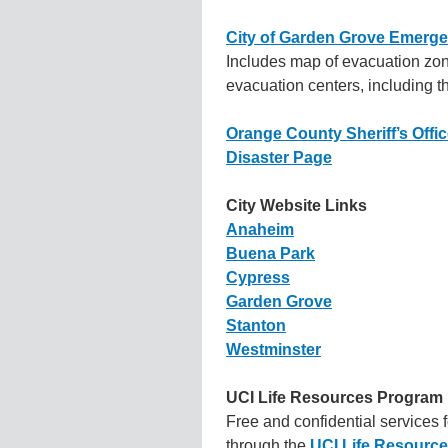
City of Garden Grove Emerge
Includes map of evacuation zon
evacuation centers, including th
Orange County Sheriff’s Offi
Disaster Page
City Website Links
Anaheim
Buena Park
Cypress
Garden Grove
Stanton
Westminster
UCI Life Resources Program
Free and confidential services 
through the
UCI Life Resourc