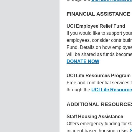
FINANCIAL ASSISTANC
UCI Employee Relief Fund
If you would like to support you
employees, consider contributi
Fund. Details on how employee
will be shared as funds become
DONATE NOW
UCI Life Resources Program
Free and confidential services 
through the
UCI Life Resourc
ADDITIONAL RESOURCE
Staff Housing Assistance
Offers emergency funding for st
incident-based housing crisis: