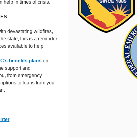
n help in times of crisis.
CES
h devastating wildfires,
e state, this is a reminder
ces available to help.
’s benefits plans
on
he support and
ou, from emergency
riptions to loans from your
an.
nter