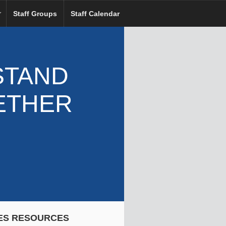
Staff Groups
Staff Calendar
STAND
ETHER
ES RESOURCES