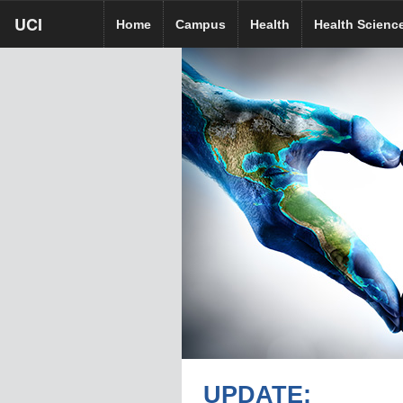
Skip
UCI
UCI
UCI HR homepage
Home
Campus
Health
Health Scienc
to
homepage
main
content
UPDATE: