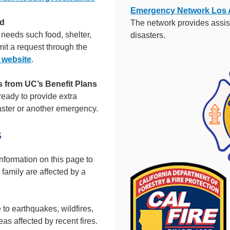
Emergency Network Los 
nd
The network provides assis
needs such food, shelter,
disasters.
it a request through the
 website
.
from UC’s Benefit Plans
eady to provide extra
aster or another emergency.
S
nformation on this page to
 family are affected by a
 to earthquakes, wildfires,
as affected by recent fires.