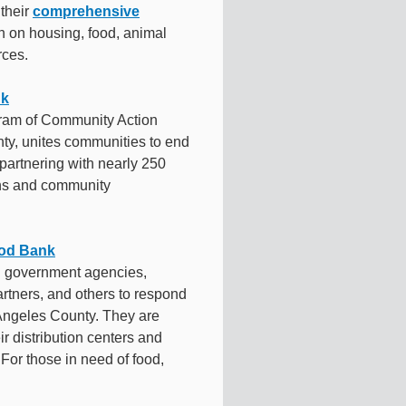
 their
comprehensive
on on housing, food, animal
rces.
nk
ram of Community Action
ty, unites communities to end
partnering with nearly 250
ens and community
ood Bank
h government agencies,
artners, and others to respond
 Angeles County. They are
ir distribution centers and
For those in need of food,