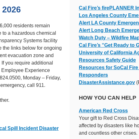
 2026
Cal Fire’s firePLANNER I
Los Angeles County Eme
Alert LA County Emergenc
6,000 residents remain
Alert Long Beach Emerge
 to a hazardous chemical
Watch Duty – Wildfire Map
nsparency Systems facility
Cal Fire’s “Get Ready to
the links below for ongoing
University of California A
rrent evacuation zone and
Resources Safety Guide
 If you require additional
Resources for SoCal Fire 
CI Employee Experience
Responders
824.0500, Monday – Friday,
DisasterAssistance.gov
(
f emergency, call 911.
HOW YOU CAN HELP
ther.
American Red Cross
Your gift to Red Cross Disa
affected by disasters like h
 Spill Incident Disaster
and countless other crises.