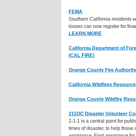
FEMA
Southern California residents 
losses can now register for fin
LEARN MORE
California Department of Fore
(CAL FIRE)
Orange County Fire Authorit
California Wildfires Resourc
Orange County Wildfire Res
211OC Disaster Volunteer Co
2-1-1 is a central point for publ
times of disaster, to help those 
assistance. Find assistance for 