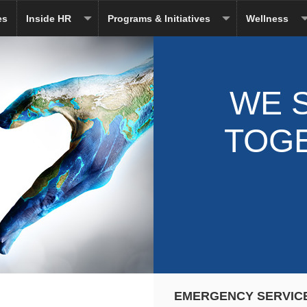
es
Inside HR
Programs & Initiatives
Wellness
WE 
TOG
EMERGENCY SERVIC