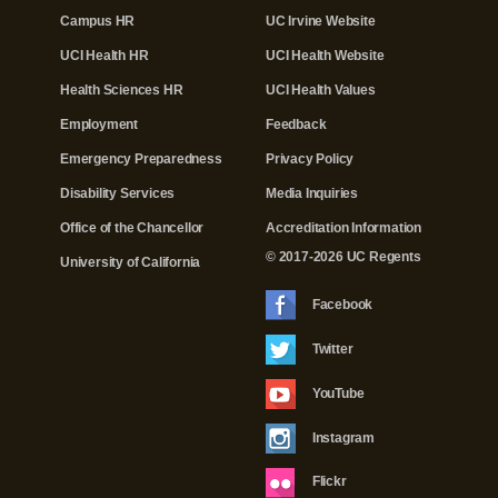
Campus HR
UC Irvine Website
UCI Health HR
UCI Health Website
Health Sciences HR
UCI Health Values
Employment
Feedback
Emergency Preparedness
Privacy Policy
Disability Services
Media Inquiries
Office of the Chancellor
Accreditation Information
© 2017-2026 UC Regents
University of California
Facebook
Twitter
YouTube
Instagram
Flickr