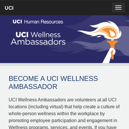
Skip
UCI
UCI
Togg
to
prima
homepage
navig
main
content
BECOME A UCI WELLNESS
AMBASSADOR
UCI Wellness Ambassadors are volunteers at all UCI
locations (including virtual) that help create a culture of
whole-person wellness within the workplace by
promoting employee participation and engagement in
Wellness programs, services, and events. If you have