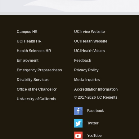
Campus HR
UC Irvine Website
UCI Health HR
UCI Health Website
Health Sciences HR
UCI Health Values
Employment
Feedback
Emergency Preparedness
Privacy Policy
Disability Services
Media Inquiries
Office of the Chancellor
Accreditation Information
© 2017-2026 UC Regents
University of California
Facebook
Twitter
YouTube