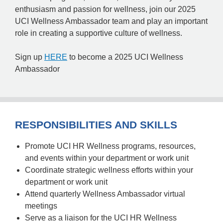
enthusiasm and passion for wellness, join our 2025
UCI Wellness Ambassador team and play an important
role in creating a supportive culture of wellness.
Sign up
HERE
to become a 2025 UCI Wellness
Ambassador
RESPONSIBILITIES AND SKILLS
Promote UCI HR Wellness programs, resources,
and events within your department or work unit
Coordinate strategic wellness efforts within your
department or work unit
Attend quarterly Wellness Ambassador virtual
meetings
Serve as a liaison for the UCI HR Wellness