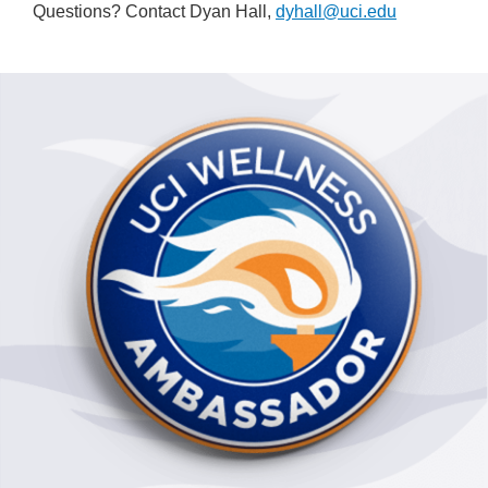
Questions? Contact Dyan Hall,
dyhall@uci.edu