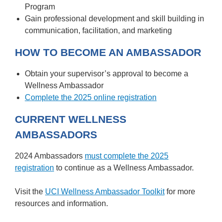
Program
Gain professional development and skill building in
communication, facilitation, and marketing
HOW TO BECOME AN AMBASSADOR
Obtain your supervisor’s approval to become a
Wellness Ambassador
Complete the 2025 online registration
CURRENT WELLNESS
AMBASSADORS
2024 Ambassadors
must complete the 2025
registration
to continue as a Wellness Ambassador.
Visit the
UCI Wellness Ambassador Toolkit
for more
resources and information.