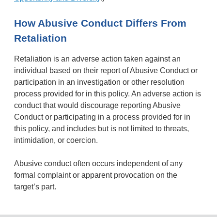
How Abusive Conduct Differs From
Retaliation
Retaliation is an adverse action taken against an
individual based on their report of Abusive Conduct or
participation in an investigation or other resolution
process provided for in this policy. An adverse action is
conduct that would discourage reporting Abusive
Conduct or participating in a process provided for in
this policy, and includes but is not limited to threats,
intimidation, or coercion.
Abusive conduct often occurs independent of any
formal complaint or apparent provocation on the
target’s part.