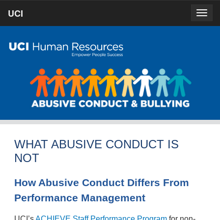
Skip
UCI
UCI
Togg
to
prima
homepage
navig
main
content
WHAT ABUSIVE CONDUCT IS
NOT
How Abusive Conduct Differs From
Performance Management
UCI’s
ACHIEVE Staff Performance Program
for non-