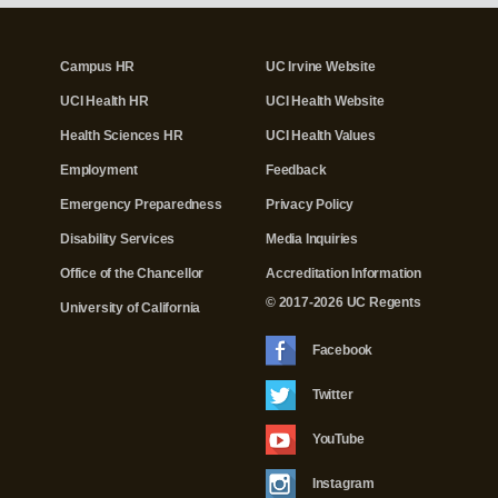
Campus HR
UC Irvine Website
UCI Health HR
UCI Health Website
Health Sciences HR
UCI Health Values
Employment
Feedback
Emergency Preparedness
Privacy Policy
Disability Services
Media Inquiries
Office of the Chancellor
Accreditation Information
© 2017-2026 UC Regents
University of California
Facebook
Twitter
YouTube
Instagram