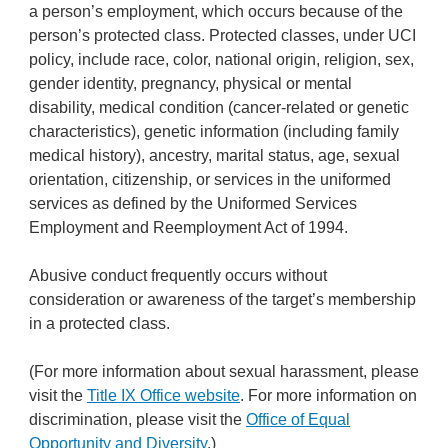
a person’s employment, which occurs because of the
person’s protected class. Protected classes, under UCI
policy, include race, color, national origin, religion, sex,
gender identity, pregnancy, physical or mental
disability, medical condition (cancer-related or genetic
characteristics), genetic information (including family
medical history), ancestry, marital status, age, sexual
orientation, citizenship, or services in the uniformed
services as defined by the Uniformed Services
Employment and Reemployment Act of 1994.
Abusive conduct frequently occurs without
consideration or awareness of the target’s membership
in a protected class.
(For more information about sexual harassment, please
visit the
Title IX Office website
. For more information on
discrimination, please visit the
Office of Equal
Opportunity and Diversity
.)