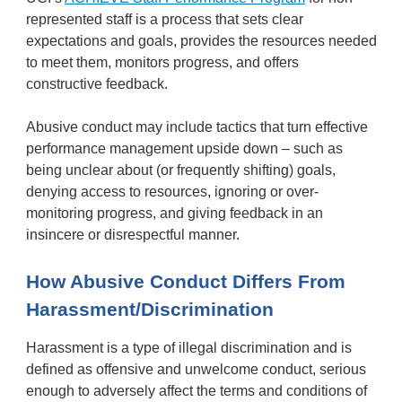
represented staff is a process that sets clear
expectations and goals, provides the resources needed
to meet them, monitors progress, and offers
constructive feedback.
Abusive conduct may include tactics that turn effective
performance management upside down – such as
being unclear about (or frequently shifting) goals,
denying access to resources, ignoring or over-
monitoring progress, and giving feedback in an
insincere or disrespectful manner.
How Abusive Conduct Differs From
Harassment/Discrimination
Harassment is a type of illegal discrimination and is
defined as offensive and unwelcome conduct, serious
enough to adversely affect the terms and conditions of