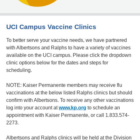
UCI Campus Vaccine Clinics
To better serve your vaccine needs, we have partnered
with Albertsons and Ralphs to have a variety of vaccines
available on the UCI campus. Please click the dropdown
clinic options below for the dates and steps for
scheduling.
NOTE: Kaiser Permanente members may receive flu
vaccinations at the below listed Ralphs clinics but should
confirm with Albertsons. To receive any other vaccinations
log into your account at
www.kp.org
to schedule an
appointment with Kaiser Permanente, or call 1.833.574-
2273.
Albertsons and Ralphs clinics will be held at the Division