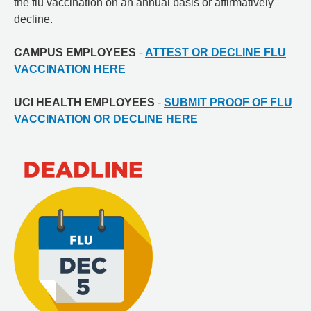
the flu vaccination on an annual basis or affirmatively
decline.
CAMPUS EMPLOYEES
-
ATTEST OR DECLINE FLU
VACCINATION HERE
UCI HEALTH EMPLOYEES
-
SUBMIT PROOF OF FLU
VACCINATION OR DECLINE HERE