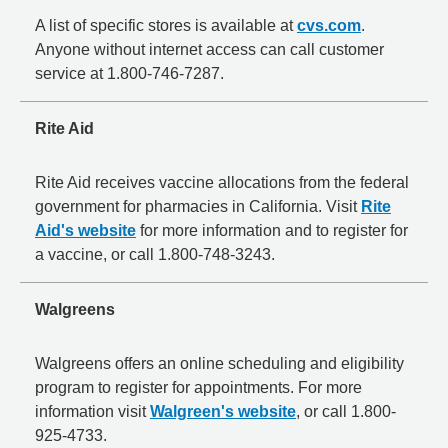
A list of specific stores is available at
cvs.com
.
Anyone without internet access can call customer
service at 1.800-746-7287.
Rite Aid
Rite Aid receives vaccine allocations from the federal
government for pharmacies in California. Visit
Rite
Aid's website
for more information and to register for
a vaccine, or call 1.800-748-3243.
Walgreens
Walgreens offers an online scheduling and eligibility
program to register for appointments. For more
information visit
Walgreen's website
, or call 1.800-
925-4733.