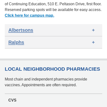
of Continuing Education, 510 E. Peltason Drive, first floor.
Reserved parking spots will be available for easy access.
Click here for campus map.
Albertsons
Ralphs
LOCAL NEIGHBORHOOD PHARMACIES
Most chain and independent pharmacies provide
vaccines. Appointments are often required.
CVS