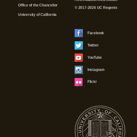
Office of the Chancellor
© 2017-2026 UC Regents
University of California
Facebook
Twitter
YouTube
Instagram
Flickr