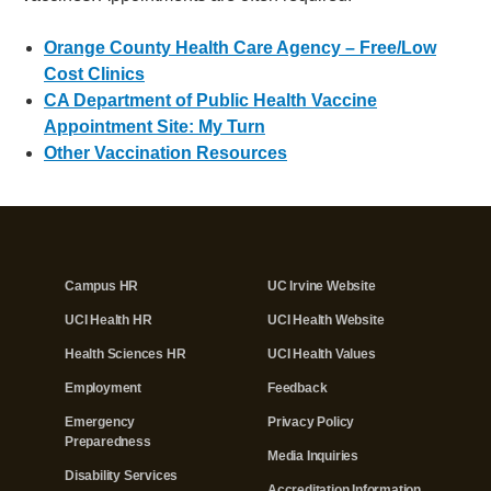
Orange County Health Care Agency – Free/Low
Cost Clinics
CA Department of Public Health Vaccine
Appointment Site: My Turn
Other Vaccination Resources
Campus HR
UC Irvine Website
UCI Health HR
UCI Health Website
Health Sciences HR
UCI Health Values
Employment
Feedback
Emergency
Privacy Policy
Preparedness
Media Inquiries
Disability Services
Accreditation Information