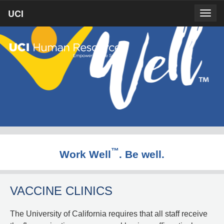
Skip
UCI
UCI
Togg
to
prima
homepage
navig
main
content
™
Work Well
. Be well.
VACCINE CLINICS
The University of California requires that all staff receive