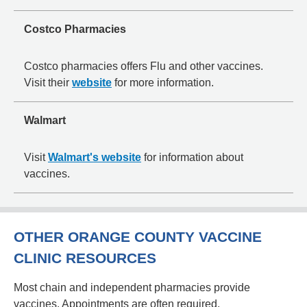
Costco Pharmacies
Costco pharmacies offers Flu and other vaccines.
Visit their
website
for more information.
Walmart
Visit
Walmart's website
for information about
vaccines.
OTHER ORANGE COUNTY VACCINE
CLINIC RESOURCES
Most chain and independent pharmacies provide
vaccines. Appointments are often required.